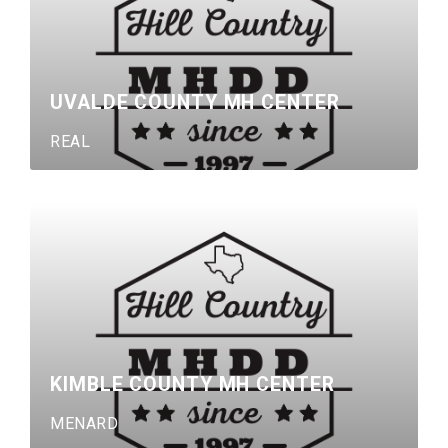
UVALDE COUNTY MH CENTER
REAL
KIMBLE COUNTY MH CENTER
MENARD