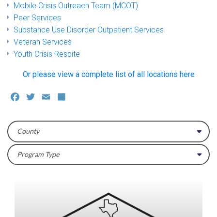
Mobile Crisis Outreach Team (MCOT)
Peer Services
Substance Use Disorder Outpatient Services
Veteran Services
Youth Crisis Respite
Or please view a complete list of all locations here
Facebook
Twitter
Email
Share