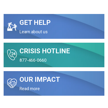
GET HELP
Learn about us
CRISIS HOTLINE
877-466-0660
OUR IMPACT
Read more