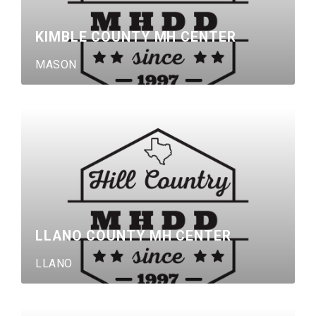
KIMBLE COUNTY MH CENTER
MASON
LLANO COUNTY MH CENTER
LLANO