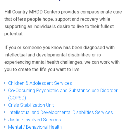
Hill Country MHDD Centers provides compassionate care
that offers people hope, support and recovery while
supporting an individual’s desire to live to their fullest
potential.
If you or someone you know has been diagnosed with
intellectual and developmental disabilities or is
experiencing mental health challenges, we can work with
you to create the life you want to live.
Children & Adolescent Services
Co-Occurring Psychiatric and Substance use Disorder
(COPSD)
Crisis Stabilization Unit
Intellectual and Developmental Disabilities Services
Justice Involved Services
Mental / Behavioral Health