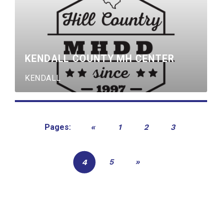
KENDALL COUNTY MH CENTER
KENDALL
«
1
2
3
Pages:
5
»
4