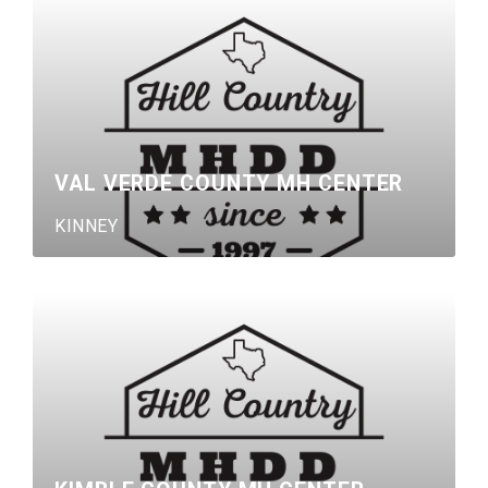
VAL VERDE COUNTY MH CENTER
KINNEY