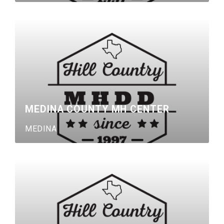
MEDINA COUNTY MH CENTER
MEDINA