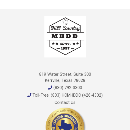
819 Water Street, Suite 300
Kerrville, Texas 78028
(830) 792-3300
Toll-Free: (833) HCMHDDC (426-4332)
Contact Us