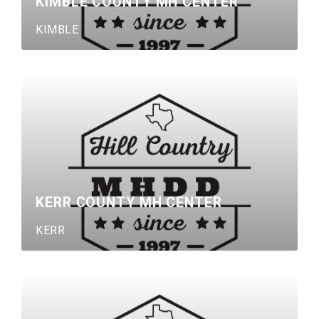
KIMBLE COUNTY MH CENTER
KIMBLE
KERR COUNTY MH CENTER
KERR