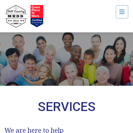
Men
SERVICES
​We are here to help