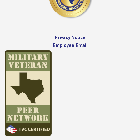
Privacy Notice
Employee Email